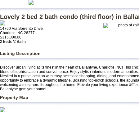
Lovely 2 bed 2 bath condo (third floor) in Ball
14760 Via Sorrento Drive
Charlotte, NC 28277
$315,000.00
2 Beds /2 Baths
Listing Description
Discover urban living at its finest in the heart of Ballantyne, Charlotte, NC! This ch
blend of sophistication and convenience. Enjoy stylish interiors, modern amenities
Nestled in a prime location with easy access to shopping, dining, and entertainmen
opportunity to embrace a dynamic lifestyle. Boasting top-notch schools, the abundan
welcoming atmosphere throughout the home. Elevate your living experience â€“ seiz
Ballantyne gem your home!
Property Map